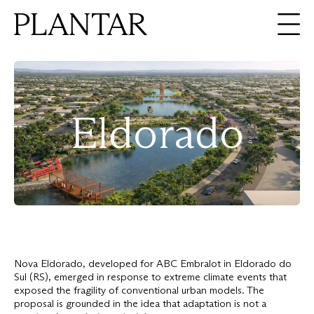
About
Expertise
Eldorado
Projects
Ideas
Contact
En
Pt
Nova Eldorado, developed for ABC Embralot in Eldorado do
Sul (RS), emerged in response to extreme climate events that
exposed the fragility of conventional urban models. The
proposal is grounded in the idea that adaptation is not a