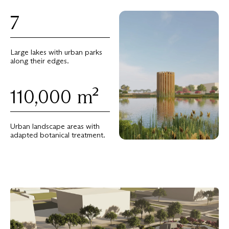
7
Large lakes with urban parks
along their edges.
110,000
m²
Urban landscape areas with
adapted botanical treatment.