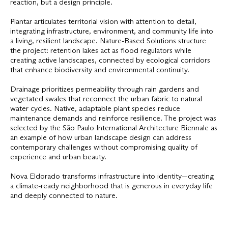
reaction, but a design principle.
Plantar articulates territorial vision with attention to detail,
integrating infrastructure, environment, and community life into
a living, resilient landscape. Nature-Based Solutions structure
the project: retention lakes act as flood regulators while
creating active landscapes, connected by ecological corridors
that enhance biodiversity and environmental continuity.
Drainage prioritizes permeability through rain gardens and
vegetated swales that reconnect the urban fabric to natural
water cycles. Native, adaptable plant species reduce
maintenance demands and reinforce resilience. The project was
selected by the São Paulo International Architecture Biennale as
an example of how urban landscape design can address
contemporary challenges without compromising quality of
experience and urban beauty.
Nova Eldorado transforms infrastructure into identity—creating
a climate-ready neighborhood that is generous in everyday life
and deeply connected to nature.