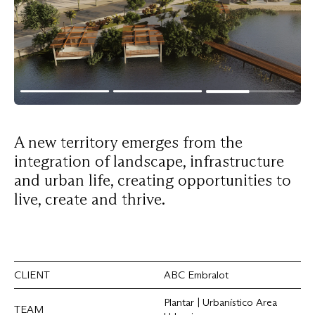
A
new
territory
emerges
from
the
integration
of
landscape,
infrastructure
and
urban
life,
creating
opportunities
to
live,
create
and
thrive.
CLIENT
ABC Embralot
Plantar | Urbanístico Area
TEAM