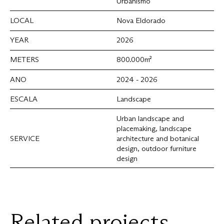
Urbanismo
LOCAL
Nova Eldorado
YEAR
2026
METERS
800.000m²
ANO
2024 - 2026
ESCALA
Landscape
Urban landscape and
placemaking, landscape
SERVICE
architecture and botanical
design, outdoor furniture
design
Related
projects