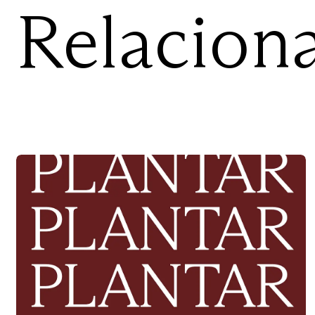
Relacion