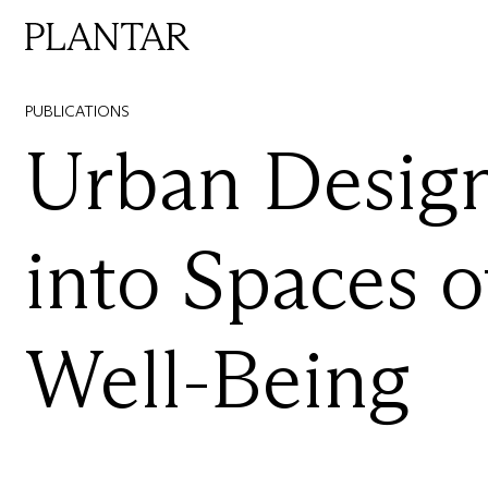
PUBLICATIONS
Urban
Design
into
Spaces
o
Well-Being