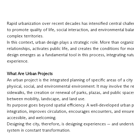
Rapid urbanization over recent decades has intensified central chall
to promote quality of life, social interaction, and environmental bala
complex territories.
In this context, urban design plays a strategic role. More than organiz
relationships, activates public life, and creates the conditions for m
design emerges as a fundamental tool in this process, integrating nat
experience.
What Are Urban Projects
An urban project is the integrated planning of specific areas of a city
physical, social, and environmental environment. It may involve the r
sidewalks, the creation or renewal of parks, plazas, and public spaces,
between mobility, landscape, and land use.
Its purpose goes beyond spatial efficiency. A well-developed urban 
integration, improves circulation, encourages encounters, and ensures 
accessible, and welcoming.
Designing the city, therefore, is designing experiences — and underst
system in constant transformation.