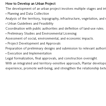
How to Develop an Urban Project
The development of an urban project involves multiple stages and in
• Planning and Data Collection
Analysis of the territory, topography, infrastructure, vegetation, and 
• Urban Guidelines and Feasibility
Coordination with public authorities and definition of land-use rules.
• Preliminary Studies and Environmental Licensing
Assessment of social, environmental, and economic impacts.
• Project Development and Approvals
Preparation of preliminary designs and submission to relevant authorit
• Execution and Implementation
Legal formalization, final approvals, and construction oversight.
With an integrated and territory-sensitive approach, Plantar develops
experience, promote well-being, and strengthen the relationship bet