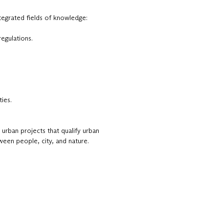
tegrated fields of knowledge:
regulations.
ies.
 urban projects that qualify urban
ween people, city, and nature.