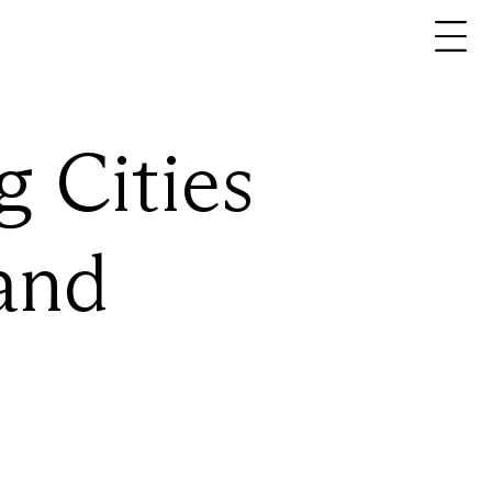
About
En
Pt
Expertise
Projects
g
Cities
Ideas
Contact
and