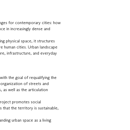
enges for contemporary cities: how
nce in increasingly dense and
ing physical space, it structures
ore human cities. Urban landscape
ure, infrastructure, and everyday
 with the goal of requalifying the
eorganization of streets and
 as well as the articulation
project promotes social
that the territory is sustainable,
anding urban space as a living