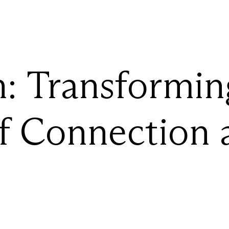
:
Transformin
f
Connection