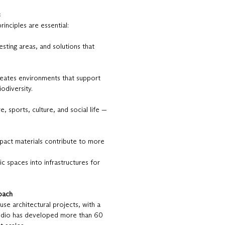
s
inciples are essential:
ting areas, and solutions that
creates environments that support
odiversity.
, sports, culture, and social life —
mpact materials contribute to more
c spaces into infrastructures for
roach
se architectural projects, with a
studio has developed more than 60