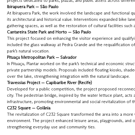
projects dedicated to parks, plazas, and public assets across differen
Ibirapuera Park — São Paulo
At Ibirapuera Park, the work involved the landscape and functional qua
its architectural and historical value. Interventions expanded bike lan
gathering spaces, as well as the restoration of cultural facilities suc
Cantareira State Park and Horto — São Paulo
This project focused on enhancing the visitor experience and qualify
included the glass walkway at Pedra Grande and the requalification 
park’s natural vocation.
Pituaçu Metropolitan Park — Salvador
In Pituaçu, Plantar worked on the park’s technical and economic struct
private partnership models. Proposals included floating kiosks, shade
over the lake, strengthening integration with the natural landscape.
Travessias Project — Capibaribe River (Recife)
Developed for a public competition, the project proposed reconnect
city. The pedestrian bridge, inspired by the water lettuce plant, act
infrastructure, promoting environmental and social revitalization of t
C232 Square — Goiânia
The revitalization of C232 Square transformed the area into a more
environment. The project enhanced leisure areas, playgrounds, and 
strengthening everyday use and community ties.