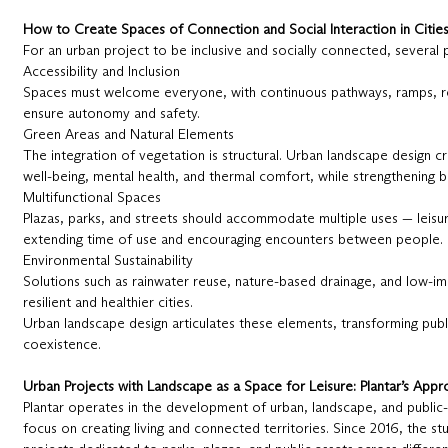
How to Create Spaces of Connection and Social Interaction in Citie
For an urban project to be inclusive and socially connected, several pr
Accessibility and Inclusion
Spaces must welcome everyone, with continuous pathways, ramps, res
ensure autonomy and safety.
Green Areas and Natural Elements
The integration of vegetation is structural. Urban landscape design 
well-being, mental health, and thermal comfort, while strengthening bi
Multifunctional Spaces
Plazas, parks, and streets should accommodate multiple uses — leisure
extending time of use and encouraging encounters between people.
Environmental Sustainability
Solutions such as rainwater reuse, nature-based drainage, and low-i
resilient and healthier cities.
Urban landscape design articulates these elements, transforming publi
coexistence.
Urban Projects with Landscape as a Space for Leisure: Plantar’s App
Plantar operates in the development of urban, landscape, and public-u
focus on creating living and connected territories. Since 2016, the 