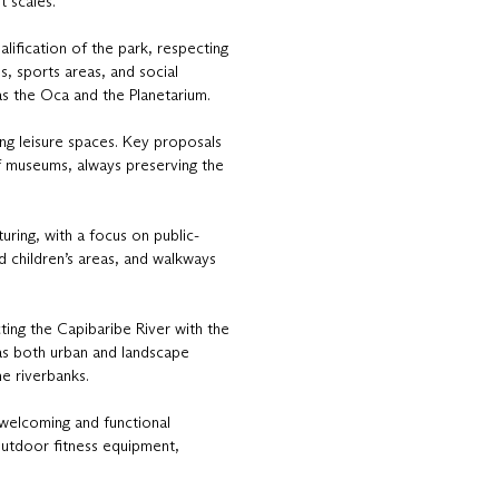
t scales.
lification of the park, respecting
es, sports areas, and social
h as the Oca and the Planetarium.
ing leisure spaces. Key proposals
of museums, always preserving the
uring, with a focus on public-
d children’s areas, and walkways
ing the Capibaribe River with the
s as both urban and landscape
he riverbanks.
 welcoming and functional
outdoor fitness equipment,