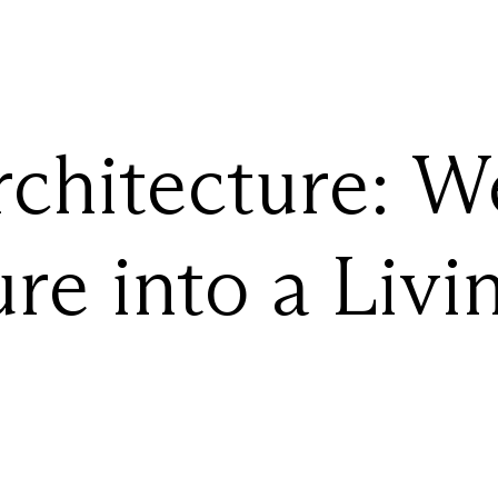
chitecture:
W
ure
into
a
Livi