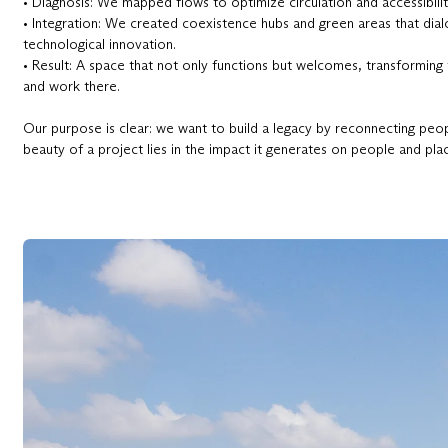
• Diagnosis: We mapped flows to optimize circulation and accessibilit
• Integration: We created coexistence hubs and green areas that dia
technological innovation.
• Result: A space that not only functions but welcomes, transforming
and work there.
Our purpose is clear: we want to build a legacy by reconnecting people
beauty of a project lies in the impact it generates on people and pla