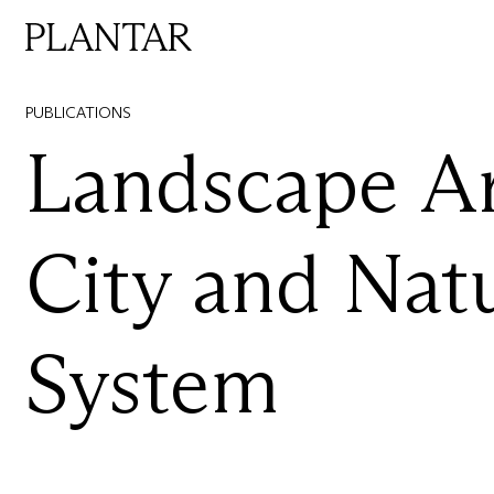
PUBLICATIONS
Landscape
Ar
City
and
Nat
System