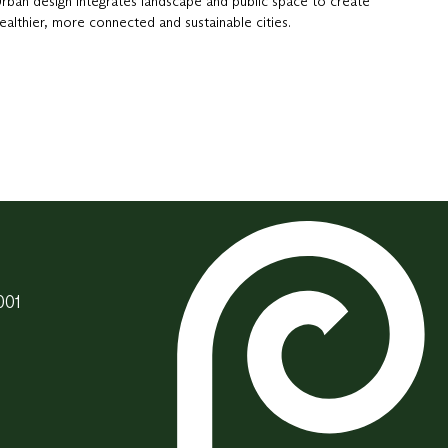
rban design integrates landscape and public space to create
ealthier, more connected and sustainable cities.
001