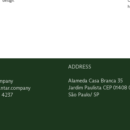
design.
U
h
ADDRESS
ompany
Alameda Casa Branca 35
antar.company
Jardim Paulista CEP 01408 
7 4237
São Paulo/ SP