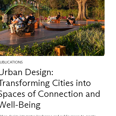
PUBLICATIONS
Urban Design:
Transforming Cities into
Spaces of Connection and
Well-Being