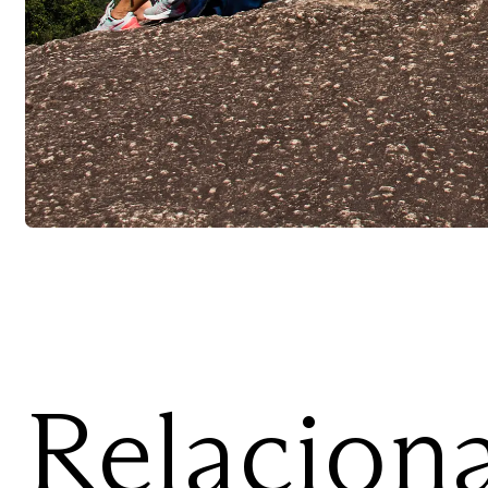
Relacion