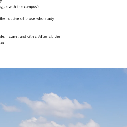
y.
logue with the campus's
 the routine of those who study
, nature, and cities. After all, the
ces.