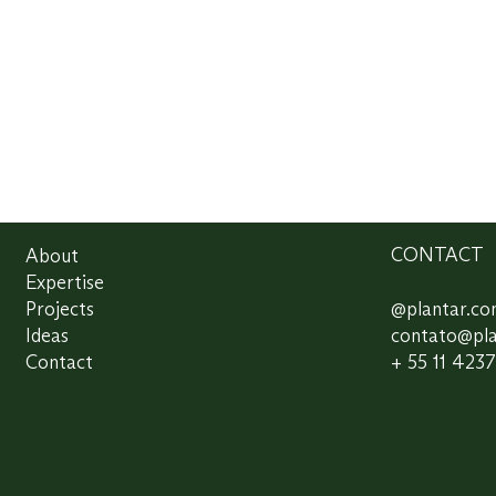
About
CONTACT
Expertise
Projects
@plantar.c
Ideas
contato@pl
Contact
+ 55 11 423