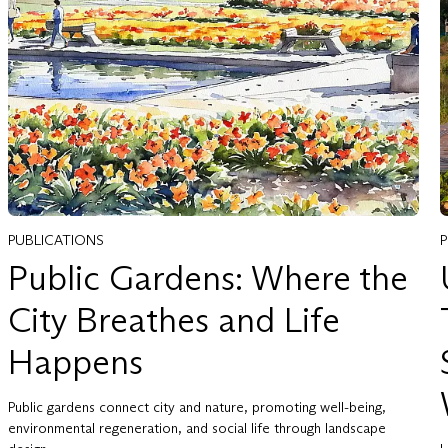
PUBLICATIONS
Public Gardens: Where the
City Breathes and Life
Happens
Public gardens connect city and nature, promoting well-being,
environmental regeneration, and social life through landscape