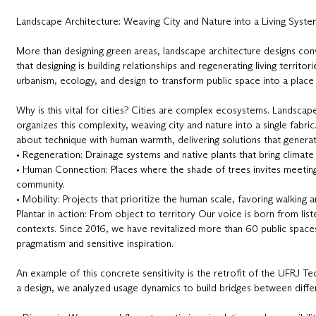
Landscape Architecture: Weaving City and Nature into a Living Syste
More than designing green areas, landscape architecture designs convi
that designing is building relationships and regenerating living territori
urbanism, ecology, and design to transform public space into a place
Why is this vital for cities? Cities are complex ecosystems. Landscape 
organizes this complexity, weaving city and nature into a single fabric.
about technique with human warmth, delivering solutions that generat
• Regeneration: Drainage systems and native plants that bring climate 
• Human Connection: Places where the shade of trees invites meetin
community.
• Mobility: Projects that prioritize the human scale, favoring walking a
Plantar in action: From object to territory Our voice is born from list
contexts. Since 2016, we have revitalized more than 60 public spaces
pragmatism and sensitive inspiration.
An example of this concrete sensitivity is the retrofit of the UFRJ T
a design, we analyzed usage dynamics to build bridges between differ