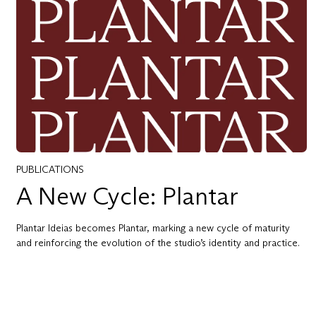
PUBLICATIONS
A New Cycle: Plantar
Plantar Ideias becomes Plantar, marking a new cycle of maturity
and reinforcing the evolution of the studio’s identity and practice.