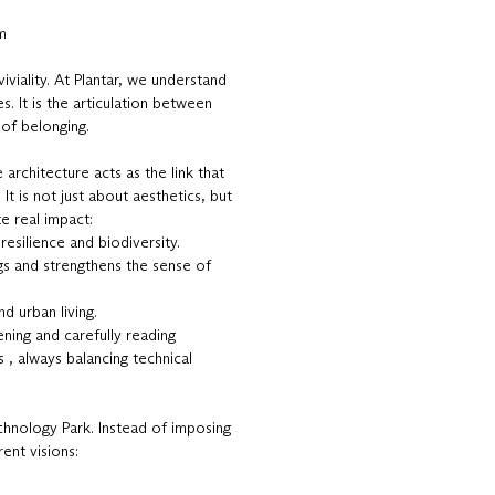
m
viality. At Plantar, we understand
es. It is the articulation between
 of belonging.
architecture acts as the link that
 It is not just about aesthetics, but
e real impact:
resilience and biodiversity.
gs and strengthens the sense of
nd urban living.
ening and carefully reading
 , always balancing technical
echnology Park. Instead of imposing
ent visions: